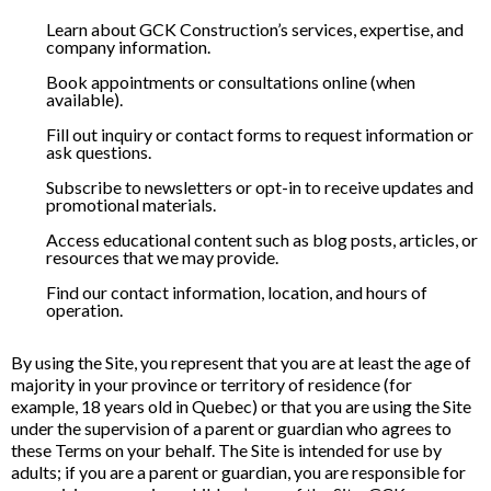
Learn about GCK Construction’s services, expertise, and
company information.
Book appointments or consultations online (when
available).
Fill out inquiry or contact forms to request information or
ask questions.
Subscribe to newsletters or opt-in to receive updates and
promotional materials.
Access educational content such as blog posts, articles, or
resources that we may provide.
Find our contact information, location, and hours of
operation.
By using the Site, you represent that you are at least the age of
majority in your province or territory of residence (for
example, 18 years old in Quebec) or that you are using the Site
under the supervision of a parent or guardian who agrees to
these Terms on your behalf. The Site is intended for use by
adults; if you are a parent or guardian, you are responsible for