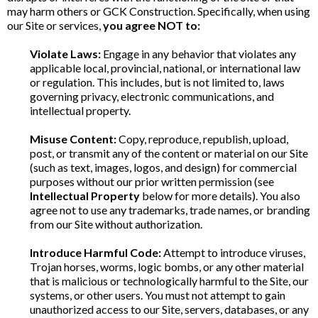
may harm others or GCK Construction. Specifically, when using
our Site or services,
you agree NOT to:
Violate Laws:
Engage in any behavior that violates any
applicable local, provincial, national, or international law
or regulation. This includes, but is not limited to, laws
governing privacy, electronic communications, and
intellectual property.
Misuse Content:
Copy, reproduce, republish, upload,
post, or transmit any of the content or material on our Site
(such as text, images, logos, and design) for commercial
purposes without our prior written permission (see
Intellectual Property
below for more details). You also
agree not to use any trademarks, trade names, or branding
from our Site without authorization.
Introduce Harmful Code:
Attempt to introduce viruses,
Trojan horses, worms, logic bombs, or any other material
that is malicious or technologically harmful to the Site, our
systems, or other users. You must not attempt to gain
unauthorized access to our Site, servers, databases, or any