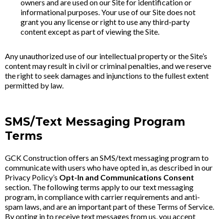
owners and are used on our Site for identification or
informational purposes. Your use of our Site does not
grant you any license or right to use any third-party
content except as part of viewing the Site.
Any unauthorized use of our intellectual property or the Site’s
content may result in civil or criminal penalties, and we reserve
the right to seek damages and injunctions to the fullest extent
permitted by law.
SMS/Text Messaging Program
Terms
GCK Construction offers an SMS/text messaging program to
communicate with users who have opted in, as described in our
Privacy Policy’s
Opt-In and Communications Consent
section. The following terms apply to our text messaging
program, in compliance with carrier requirements and anti-
spam laws, and are an important part of these Terms of Service.
By opting in to receive text messages from us, you accept