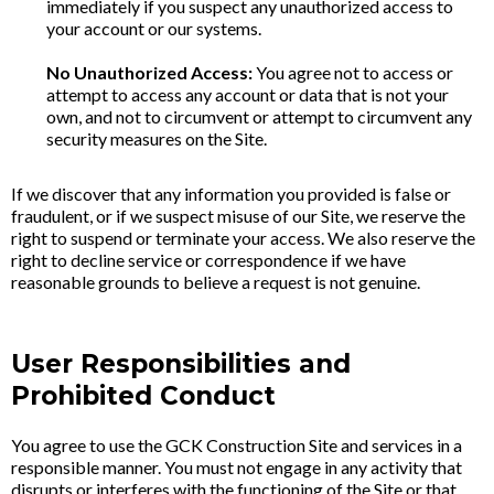
immediately if you suspect any unauthorized access to
your account or our systems.
No Unauthorized Access:
You agree not to access or
attempt to access any account or data that is not your
own, and not to circumvent or attempt to circumvent any
security measures on the Site.
If we discover that any information you provided is false or
fraudulent, or if we suspect misuse of our Site, we reserve the
right to suspend or terminate your access. We also reserve the
right to decline service or correspondence if we have
reasonable grounds to believe a request is not genuine.
User Responsibilities and
Prohibited Conduct
You agree to use the GCK Construction Site and services in a
responsible manner. You must not engage in any activity that
disrupts or interferes with the functioning of the Site or that