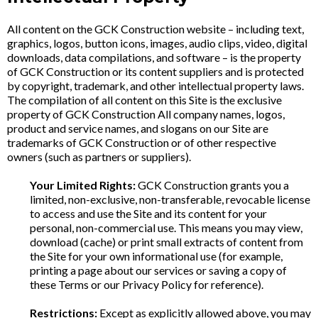
All content on the GCK Construction website – including text,
graphics, logos, button icons, images, audio clips, video, digital
downloads, data compilations, and software – is the property
of GCK Construction or its content suppliers and is protected
by copyright, trademark, and other intellectual property laws.
The compilation of all content on this Site is the exclusive
property of GCK Construction All company names, logos,
product and service names, and slogans on our Site are
trademarks of GCK Construction or of other respective
owners (such as partners or suppliers).
Your Limited Rights:
GCK Construction grants you a
limited, non-exclusive, non-transferable, revocable license
to access and use the Site and its content for your
personal, non-commercial use. This means you may view,
download (cache) or print small extracts of content from
the Site for your own informational use (for example,
printing a page about our services or saving a copy of
these Terms or our Privacy Policy for reference).
Restrictions:
Except as explicitly allowed above, you may