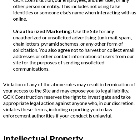
other person or entity. This includes not using false
identities or someone else’s name when interacting with us
online.
Unauthorized Marketing:
Use the Site for any
unauthorized or unsolicited advertising, junk mail, spam,
chain letters, pyramid schemes, or any other form of
solicitation. You also agree not to harvest or collect email
addresses or other contact information of users from our
site for the purposes of sending unsolicited
communications.
Violation of any of the above rules may result in termination of
your access to the Site and may expose you to legal liability.
GCK Construction reserves the right to investigate and take
appropriate legal action against anyone who, in our discretion,
violates these Terms, including reporting you to law
enforcement authorities if your conduct is unlawful.
Intellectual Property