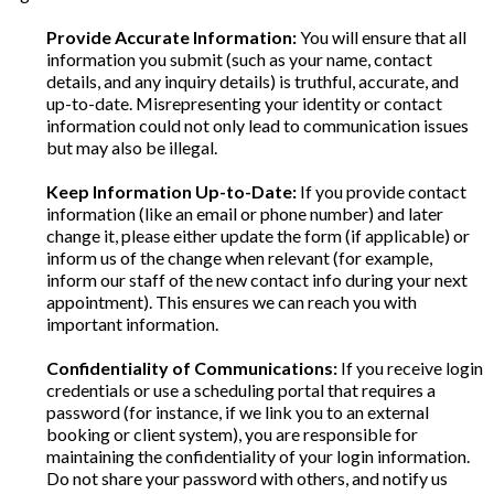
Provide Accurate Information:
You will ensure that all
information you submit (such as your name, contact
details, and any inquiry details) is truthful, accurate, and
up-to-date. Misrepresenting your identity or contact
information could not only lead to communication issues
but may also be illegal.
Keep Information Up-to-Date:
If you provide contact
information (like an email or phone number) and later
change it, please either update the form (if applicable) or
inform us of the change when relevant (for example,
inform our staff of the new contact info during your next
appointment). This ensures we can reach you with
important information.
Confidentiality of Communications:
If you receive login
credentials or use a scheduling portal that requires a
password (for instance, if we link you to an external
booking or client system), you are responsible for
maintaining the confidentiality of your login information.
Do not share your password with others, and notify us