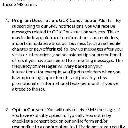
these SMS terms:
Program Description: GCK Construction Alerts
– By
subscribing to our SMS notifications, you will receive
messages related to GCK Construction services. These
may include appointment confirmations and reminders,
important updates about our business (such as schedule
changes or new offerings), follow-up messages after your
visits or interactions, and occasional tips or promotional
offers if you have consented to marketing messages. The
frequency of messages will vary based on your
interactions (for example, you’ll get reminders when you
have upcoming appointments, and possibly a few
promotional or informational texts per month if you’ve
agreed to those).
Opt-In Consent:
You will only receive SMS messages if
you have explicitly opted in. Typically, you opt in by
checking a consent box on our online form and/or
responding to a confirmation text. By doing so, you certify