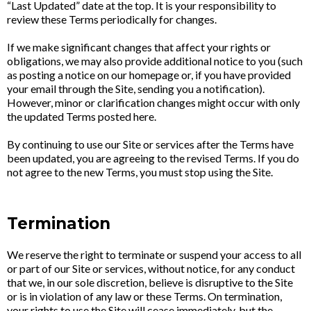
“Last Updated” date at the top. It is your responsibility to
review these Terms periodically for changes.
If we make significant changes that affect your rights or
obligations, we may also provide additional notice to you (such
as posting a notice on our homepage or, if you have provided
your email through the Site, sending you a notification).
However, minor or clarification changes might occur with only
the updated Terms posted here.
By continuing to use our Site or services after the Terms have
been updated, you are agreeing to the revised Terms. If you do
not agree to the new Terms, you must stop using the Site.
Termination
We reserve the right to terminate or suspend your access to all
or part of our Site or services, without notice, for any conduct
that we, in our sole discretion, believe is disruptive to the Site
or is in violation of any law or these Terms. On termination,
your rights to use the Site will cease immediately, but the