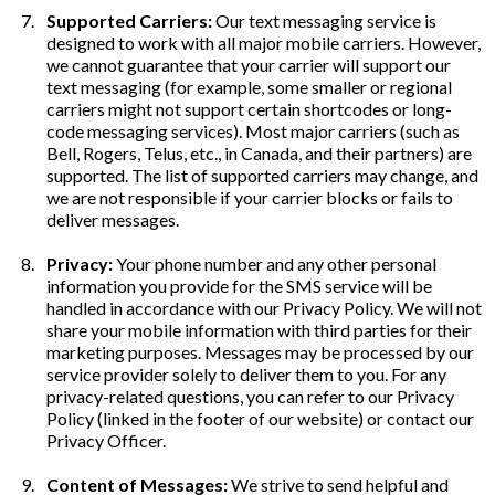
Supported Carriers:
Our text messaging service is
designed to work with all major mobile carriers. However,
we cannot guarantee that your carrier will support our
text messaging (for example, some smaller or regional
carriers might not support certain shortcodes or long-
code messaging services). Most major carriers (such as
Bell, Rogers, Telus, etc., in Canada, and their partners) are
supported. The list of supported carriers may change, and
we are not responsible if your carrier blocks or fails to
deliver messages.
Privacy:
Your phone number and any other personal
information you provide for the SMS service will be
handled in accordance with our Privacy Policy. We will not
share your mobile information with third parties for their
marketing purposes. Messages may be processed by our
service provider solely to deliver them to you. For any
privacy-related questions, you can refer to our Privacy
Policy (linked in the footer of our website) or contact our
Privacy Officer.
Content of Messages:
We strive to send helpful and