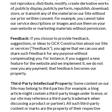
not reproduce, distribute, modify, create derivative works
of, publicly display, publicly perform, republish, download,
store, or transmit any of the material on our Site without
our prior written consent. For example, you cannot take
our service descriptions or images and use them on your
own website or marketing materials without permission.
Feedback:
If you choose to provide feedback,
suggestions, or ideas to GCK Construction about our Site
or services (“Feedback”), you agree that we can use and
share such Feedback for any purpose without
compensating you. For instance, if you suggest a new
feature for the website and we implement it, we do not
owe you any payment; that feedback becomes our
property.
Third-Party Intellectual Property:
Some content on our
Site may belong to third parties (for example, a blog
article might contain a third-party image under license, or
our site may reference a third-party trademark when
discussing a product or partner). All such third-party
content or marks are the property of their respective