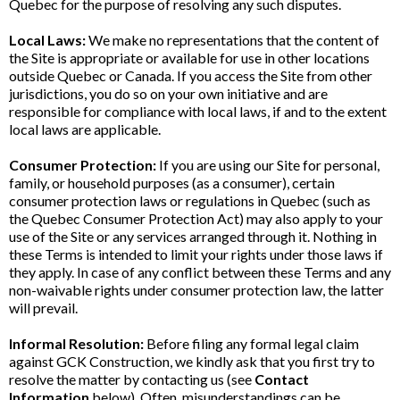
Quebec for the purpose of resolving any such disputes.
Local Laws:
We make no representations that the content of
the Site is appropriate or available for use in other locations
outside Quebec or Canada. If you access the Site from other
jurisdictions, you do so on your own initiative and are
responsible for compliance with local laws, if and to the extent
local laws are applicable.
Consumer Protection:
If you are using our Site for personal,
family, or household purposes (as a consumer), certain
consumer protection laws or regulations in Quebec (such as
the Quebec Consumer Protection Act) may also apply to your
use of the Site or any services arranged through it. Nothing in
these Terms is intended to limit your rights under those laws if
they apply. In case of any conflict between these Terms and any
non-waivable rights under consumer protection law, the latter
will prevail.
Informal Resolution:
Before filing any formal legal claim
against GCK Construction, we kindly ask that you first try to
resolve the matter by contacting us (see
Contact
Information
below). Often, misunderstandings can be