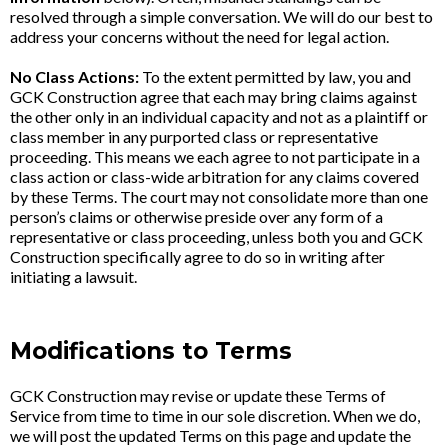
resolved through a simple conversation. We will do our best to
address your concerns without the need for legal action.
No Class Actions:
To the extent permitted by law, you and
GCK Construction agree that each may bring claims against
the other only in an individual capacity and not as a plaintiff or
class member in any purported class or representative
proceeding. This means we each agree to not participate in a
class action or class-wide arbitration for any claims covered
by these Terms. The court may not consolidate more than one
person’s claims or otherwise preside over any form of a
representative or class proceeding, unless both you and GCK
Construction specifically agree to do so in writing after
initiating a lawsuit.
Modifications to Terms
GCK Construction may revise or update these Terms of
Service from time to time in our sole discretion. When we do,
we will post the updated Terms on this page and update the