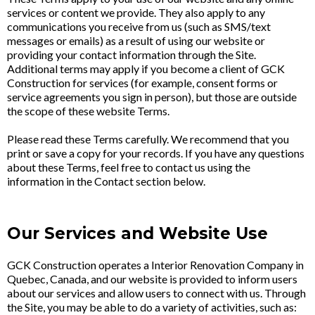
services or content we provide. They also apply to any
communications you receive from us (such as SMS/text
messages or emails) as a result of using our website or
providing your contact information through the Site.
Additional terms may apply if you become a client of GCK
Construction for services (for example, consent forms or
service agreements you sign in person), but those are outside
the scope of these website Terms.
Please read these Terms carefully. We recommend that you
print or save a copy for your records. If you have any questions
about these Terms, feel free to contact us using the
information in the Contact section below.
Our Services and Website Use
GCK Construction operates a Interior Renovation Company in
Quebec, Canada, and our website is provided to inform users
about our services and allow users to connect with us. Through
the Site, you may be able to do a variety of activities, such as: