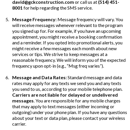
david@gckconstruction.com
or call us at
(514) 451-
8001
for help regarding the SMS service.
Message Frequency:
Message frequency will vary. You
will receive messages whenever relevant to the program
you signed up for. For example, if you have an upcoming
appointment, you might receive a booking confirmation
and a reminder. If you opted into promotional alerts, you
might receive a few messages each month about new
services or tips. We strive to keep messages at a
reasonable frequency. We will inform you of the expected
frequency upon opt-in (e.g., “Msg freq varies”).
Message and Data Rates:
Standard message and data
rates may apply for any texts we send you and any texts
you send to us, according to your mobile telephone plan.
Carriers are not liable for delayed or undelivered
messages
. You are responsible for any mobile charges
that may apply to text messages (either incoming or
outgoing) under your phone plan. If you have any questions
about your text or data plan, please contact your wireless
carrier.