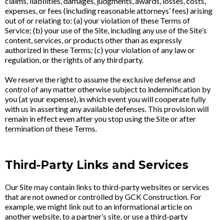
claims, liabilities, damages, judgments, awards, losses, costs,
expenses, or fees (including reasonable attorneys’ fees) arising
out of or relating to: (a) your violation of these Terms of
Service; (b) your use of the Site, including any use of the Site’s
content, services, or products other than as expressly
authorized in these Terms; (c) your violation of any law or
regulation, or the rights of any third party.
We reserve the right to assume the exclusive defense and
control of any matter otherwise subject to indemnification by
you (at your expense), in which event you will cooperate fully
with us in asserting any available defenses. This provision will
remain in effect even after you stop using the Site or after
termination of these Terms.
Third-Party Links and Services
Our Site may contain links to third-party websites or services
that are not owned or controlled by GCK Construction. For
example, we might link out to an informational article on
another website, to a partner’s site, or use a third-party