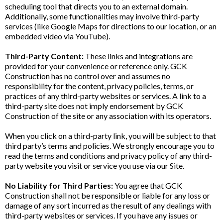
scheduling tool that directs you to an external domain.
Additionally, some functionalities may involve third-party
services (like Google Maps for directions to our location, or an
embedded video via YouTube).
Third-Party Content:
These links and integrations are
provided for your convenience or reference only. GCK
Construction has no control over and assumes no
responsibility for the content, privacy policies, terms, or
practices of any third-party websites or services. A link to a
third-party site does not imply endorsement by GCK
Construction of the site or any association with its operators.
When you click on a third-party link, you will be subject to that
third party’s terms and policies. We strongly encourage you to
read the terms and conditions and privacy policy of any third-
party website you visit or service you use via our Site.
No Liability for Third Parties:
You agree that GCK
Construction shall not be responsible or liable for any loss or
damage of any sort incurred as the result of any dealings with
third-party websites or services. If you have any issues or