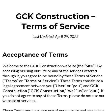
GCK Construction –
Terms of Service
Last Updated: April 29, 2025
Acceptance of Terms
Welcome to the GCK Construction website (the “
Site
”). By
accessing or using our Site or any of the services offered
through it, you agree to be bound by these Terms of Service
(“
Terms
” or “
Terms of Service
”). These Terms constitute a
legal agreement between you (“
User
” or “
you
”) and
GCK
Construction
(“
GCK Construction
,” “
we
,” “
us
,” or “
our
”). If
you do not agree to any of these Terms, please do not use our
website or services.
These Terms apply to your use of our website and any online