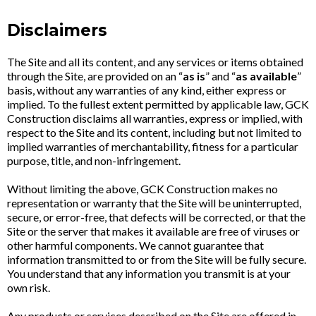
Disclaimers
The Site and all its content, and any services or items obtained
through the Site, are provided on an “
as is
” and “
as available
”
basis, without any warranties of any kind, either express or
implied. To the fullest extent permitted by applicable law, GCK
Construction disclaims all warranties, express or implied, with
respect to the Site and its content, including but not limited to
implied warranties of merchantability, fitness for a particular
purpose, title, and non-infringement.
Without limiting the above, GCK Construction makes no
representation or warranty that the Site will be uninterrupted,
secure, or error-free, that defects will be corrected, or that the
Site or the server that makes it available are free of viruses or
other harmful components. We cannot guarantee that
information transmitted to or from the Site will be fully secure.
You understand that any information you transmit is at your
own risk.
Any products or services described on the Site are offered in