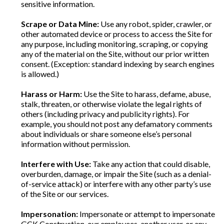
sensitive information.
Scrape or Data Mine:
Use any robot, spider, crawler, or
other automated device or process to access the Site for
any purpose, including monitoring, scraping, or copying
any of the material on the Site, without our prior written
consent. (Exception: standard indexing by search engines
is allowed.)
Harass or Harm:
Use the Site to harass, defame, abuse,
stalk, threaten, or otherwise violate the legal rights of
others (including privacy and publicity rights). For
example, you should not post any defamatory comments
about individuals or share someone else’s personal
information without permission.
Interfere with Use:
Take any action that could disable,
overburden, damage, or impair the Site (such as a denial-
of-service attack) or interfere with any other party’s use
of the Site or our services.
Impersonation:
Impersonate or attempt to impersonate
GCK Construction, our employees, another user, or any