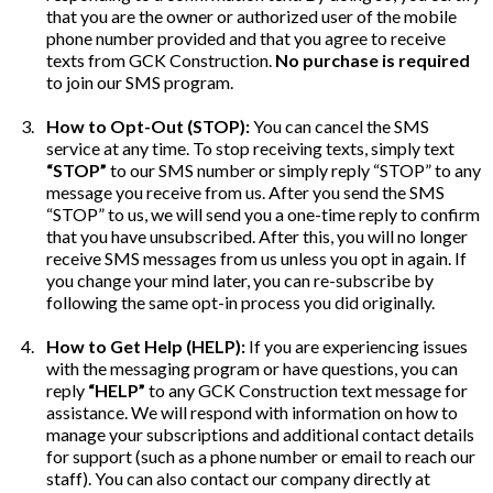
that you are the owner or authorized user of the mobile
phone number provided and that you agree to receive
texts from GCK Construction.
No purchase is required
to join our SMS program.
How to Opt-Out (STOP):
You can cancel the SMS
service at any time. To stop receiving texts, simply text
“STOP”
to our SMS number or simply reply “STOP” to any
message you receive from us. After you send the SMS
“STOP” to us, we will send you a one-time reply to confirm
that you have unsubscribed. After this, you will no longer
receive SMS messages from us unless you opt in again. If
you change your mind later, you can re-subscribe by
following the same opt-in process you did originally.
How to Get Help (HELP):
If you are experiencing issues
with the messaging program or have questions, you can
reply
“HELP”
to any GCK Construction text message for
assistance. We will respond with information on how to
manage your subscriptions and additional contact details
for support (such as a phone number or email to reach our
staff). You can also contact our company directly at