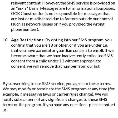
relevant content. However, the SMS service is provided on
an
“as-is”
basis. Messages are for informational purposes.
GCK Construction is not responsible for messages that
are lost or misdirected due to factors outside our control
(such as network issues or if you provided the wrong
phone number).
Age Restrictions:
By opting into our SMS program, you
confirm that you are 18 or older, or if you are under 18,
that you have parental or guardian consent to enroll. If we
become aware that we have inadvertently collected SMS
consent from a child under 13 without appropriate
consent, we will remove that number from our list.
By subscribing to our SMS service, you agree to these terms.
We may modify or terminate the SMS program at any time (for
example, if messaging laws or carrier rules change). We will
notify subscribers of any significant changes to these SMS
terms or the program. If you have any questions, please contact
us.