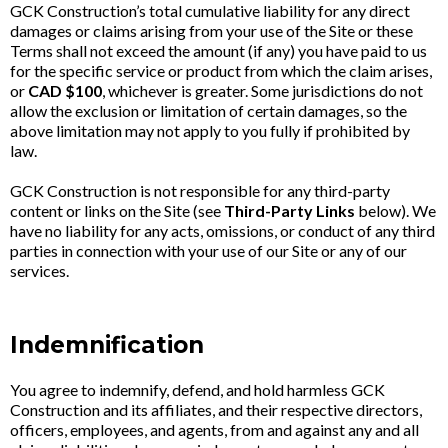
GCK Construction’s total cumulative liability for any direct
damages or claims arising from your use of the Site or these
Terms shall not exceed the amount (if any) you have paid to us
for the specific service or product from which the claim arises,
or
CAD $100
, whichever is greater. Some jurisdictions do not
allow the exclusion or limitation of certain damages, so the
above limitation may not apply to you fully if prohibited by
law.
GCK Construction is not responsible for any third-party
content or links on the Site (see
Third-Party Links
below). We
have no liability for any acts, omissions, or conduct of any third
parties in connection with your use of our Site or any of our
services.
Indemnification
You agree to indemnify, defend, and hold harmless GCK
Construction and its affiliates, and their respective directors,
officers, employees, and agents, from and against any and all