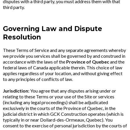
disputes with a third party, you must address them with that
third party.
Governing Law and Dispute
Resolution
These Terms of Service and any separate agreements whereby
we provide you services shall be governed by and construed in
accordance with the laws of the
Province of Quebec
and the
federal laws of Canada applicable therein. This choice of law
applies regardless of your location, and without giving effect
to any principles of conflicts of law.
Jurisdiction:
You agree that any disputes arising under or
relating to these Terms or your use of the Site or services
(including any legal proceedings) shall be adjudicated
exclusively in the courts of the Province of Quebec, in the
judicial district in which GCK Construction operates (which is
typically in or near Dollard-des-Ormeaux, Quebec). You
consent to the exercise of personal jurisdiction by the courts of