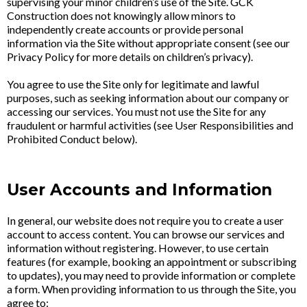
supervising your minor children’s use of the Site. GCK
Construction does not knowingly allow minors to
independently create accounts or provide personal
information via the Site without appropriate consent (see our
Privacy Policy for more details on children’s privacy).
You agree to use the Site only for legitimate and lawful
purposes, such as seeking information about our company or
accessing our services. You must not use the Site for any
fraudulent or harmful activities (see User Responsibilities and
Prohibited Conduct below).
User Accounts and Information
In general, our website does not require you to create a user
account to access content. You can browse our services and
information without registering. However, to use certain
features (for example, booking an appointment or subscribing
to updates), you may need to provide information or complete
a form. When providing information to us through the Site, you
agree to: