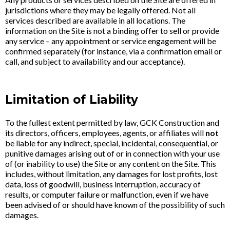
jurisdictions where they may be legally offered. Not all
services described are available in all locations. The
information on the Site is not a binding offer to sell or provide
any service – any appointment or service engagement will be
confirmed separately (for instance, via a confirmation email or
call, and subject to availability and our acceptance).
Limitation of Liability
To the fullest extent permitted by law, GCK Construction and
its directors, officers, employees, agents, or affiliates will
not
be liable for any indirect, special, incidental, consequential, or
punitive damages arising out of or in connection with your use
of (or inability to use) the Site or any content on the Site. This
includes, without limitation, any damages for lost profits, lost
data, loss of goodwill, business interruption, accuracy of
results, or computer failure or malfunction, even if we have
been advised of or should have known of the possibility of such
damages.