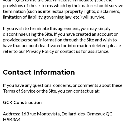
provisions of these Terms which by their nature should survive
termination (such as intellectual property rights, disclaimers,
limitation of liability, governing law, etc.) will survive.
If you wish to terminate this agreement, you may simply
discontinue using the Site. If you have created an account or
provided personal information through the Site and wish to
have that account deactivated or information deleted, please
refer to our Privacy Policy or contact us for assistance.
Contact Information
If you have any questions, concerns, or comments about these
Terms of Service or the Site, you can contact us at:
GCK Construction
Address: 163 rue Montevista, Dollard-des-Ormeaux QC
H9B3A4